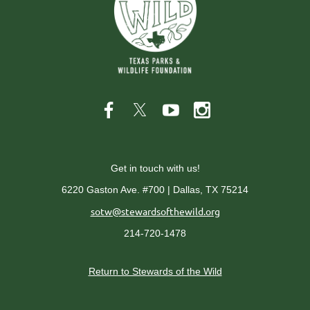
Get in touch with us!
6220 Gaston Ave. #700 | Dallas, TX 75214
sotw@stewardsofthewild.org
214-720-1478
Return to Stewards of the Wild