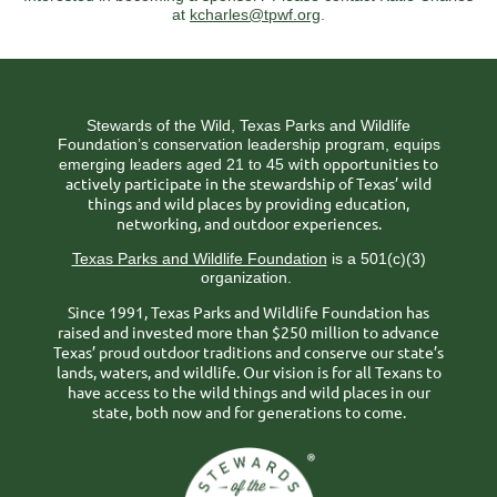
at
kcharles@tpwf.org
.
Stewards of the Wild, Texas Parks and Wildlife
Foundation’s conservation leadership program, equips
ith opportunities to
emerging leaders aged 21 to 45 w
actively participate in the stewardship of Texas’ wild
things and wild places by providing education,
networking, and outdoor experiences.
Texas Parks and Wildlife Foundation
is a 501(c)(3)
organization.
Since 1991, Texas Parks and Wildlife Foundation has
raised and invested more than $250 million to advance
Texas’ proud outdoor traditions and conserve our state’s
lands, waters, and wildlife. Our vision is for all Texans to
have access to the wild things and wild places in our
state, both now and for generations to come.