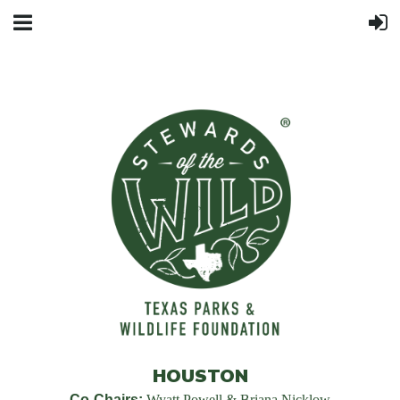
HOUSTON
Co-Chairs:
Wyatt Powell & Briana Nicklow