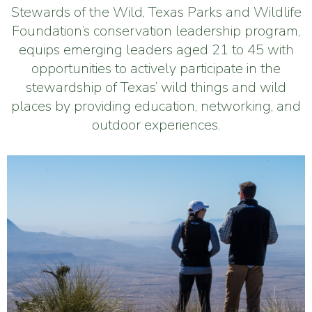
Stewards of the Wild, Texas Parks and Wildlife
Foundation’s conservation leadership program,
equips emerging leaders aged 21 to 45 with
opportunities to actively participate in the
stewardship of Texas’ wild things and wild
places by providing education, networking, and
outdoor experiences.