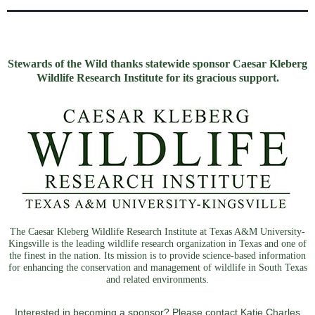
Stewards of the Wild thanks statewide sponsor Caesar Kleberg
Wildlife Research Institute for its gracious support.
The Caesar Kleberg Wildlife Research Institute at Texas A&M University-
Kingsville is the leading wildlife research organization in Texas and one of
the finest in the nation. Its mission is to provide science-based information
for enhancing the conservation and management of wildlife in South Texas
and related environments.
Interested in becoming a sponsor? Please contact Katie Charles