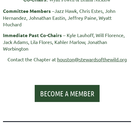
Committee Members
–Jazz Hawk, Chris Estes, John
Hernandez, Johnathan Eastin, Jeffrey Paine, Wyatt
Muchard
Immediate Past Co-Chairs
– Kyle Lauhoff, Will Florence,
Jack Adams, Lila Flores, Kahler Marlow, Jonathan
Worbington
Contact the Chapter at
houston@stewardsofthewild.org
BECOME A MEMBER