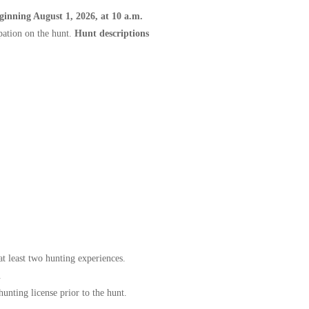
eginning August 1, 2026, at 10 a.m.
pation on the hunt.
Hunt descriptions
at least two hunting experiences.
.
nting license prior to the hunt.