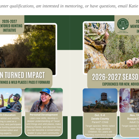
nter qualifications, are interested in mentoring, or have questions, email Katie