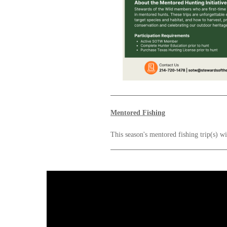
Mentored Fishing
This season's mentored fishing trip(s) w