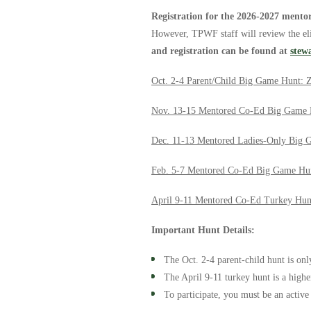
Registration for the 2026-2027 mento
However, TPWF staff will review the elig
and registration can be found at
stew
Oct. 2-4 Parent/Child Big Game Hunt: 
Nov. 13-15 Mentored Co-Ed Big Game 
Dec. 11-13 Mentored Ladies-Only Big 
Feb. 5-7 Mentored Co-Ed Big Game Hu
April 9-11 Mentored Co-Ed Turkey Hun
Important Hunt Details:
The Oct. 2-4 parent-child hunt is onl
The April 9-11 turkey hunt is a high
To participate, you must be an activ