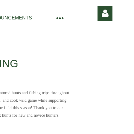
OUNCEMENTS
ING
Log in
ntored hunts and fishing trips throughout
ss, and cook wild game while supporting
e field this season!
Thank you to our
t hunts for new and novice hunters.