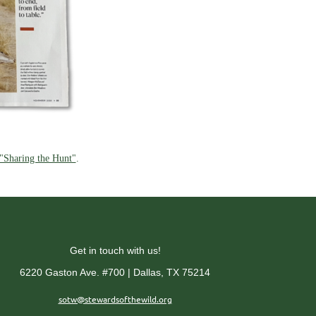
 "Sharing the Hunt"
.
Get in touch with us!
6220 Gaston Ave. #700 | Dallas, TX 75214
sotw@stewardsofthewild.org