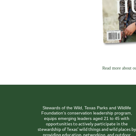
Read more about ou
Stewards of the Wild, Texas Parks and Wildlife
Foundation’s conservation leadership program,
ith
equips emerging leaders aged 21 to 45 w
opportunities to actively participate in the
stewardship of Texas’ wild things and wild places by
providing education, networking, and outdoor