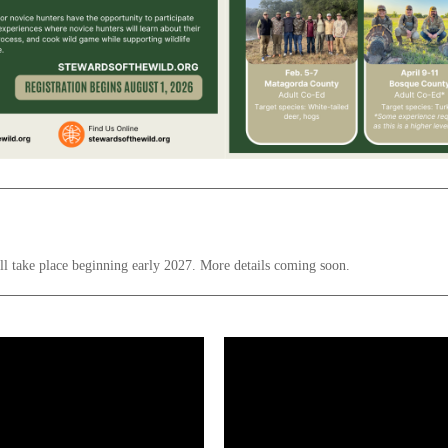
ill take place beginning early 2027. More details coming soon.