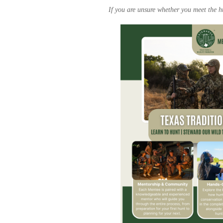
If you are unsure whether you meet the hu