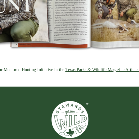
r Mentored Hunting Initiative in the
Texas Parks & Wildlife Magazine Article