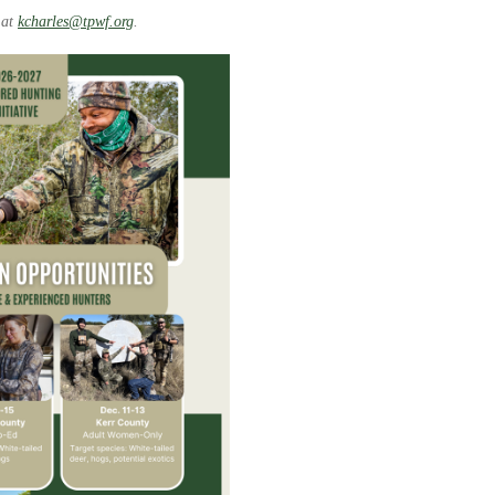
 at
kcharles@tpwf.org
.