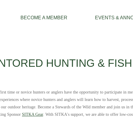
≡
BECOME A MEMBER
EVENTS & ANN
NTORED HUNTING & FISH
st time or novice hunters or anglers have the opportunity to participate in me
e experiences where novice hunters and anglers will learn how to harvest, proce
g our outdoor heritage.
Become a Stewards of the Wild member and join us in th
nting Sponsor
SITKA Gear
. With SITKA's support, we are able to offer low-cos