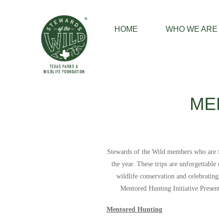
HOME
WHO WE ARE
ME
Stewards of the Wild members who are fir
the year. These trips are unforgettabl
wildlife conservation and celebratin
Mentored Hunting Initiative Prese
Mentored Hunting