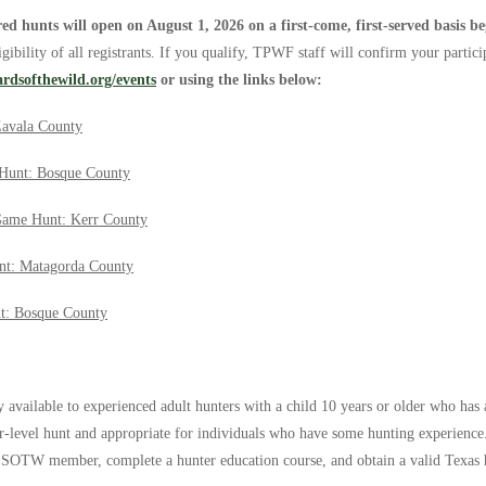
red hunts will open on August 1, 2026
on a first-come, first-served basis b
ibility of all registrants. If you qualify, TPWF staff will confirm your partici
ardsofthewild.org/events
or using the links below:
Zavala County
Hunt: Bosque County
Game Hunt: Kerr County
nt: Matagorda County
t: Bosque County
y available to experienced adult hunters with a child 10 years or older who has 
er-level hunt and appropriate for individuals who have some hunting experience
e SOTW member, complete a hunter education course, and obtain a valid Texas hu