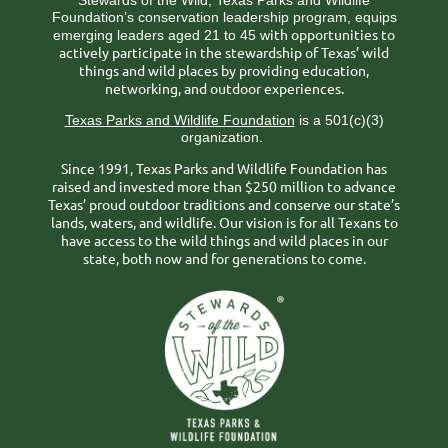
Stewards of the Wild, Texas Parks and Wildlife
Foundation’s conservation leadership program, equips
ith opportunities to
emerging leaders aged 21 to 45 w
actively participate in the stewardship of Texas’ wild
things and wild places by providing education,
networking, and outdoor experiences.
Texas Parks and Wildlife Foundation
is a 501(c)(3)
organization.
Since 1991, Texas Parks and Wildlife Foundation has
raised and invested more than $250 million to advance
Texas’ proud outdoor traditions and conserve our state’s
lands, waters, and wildlife. Our vision is for all Texans to
have access to the wild things and wild places in our
state, both now and for generations to come.