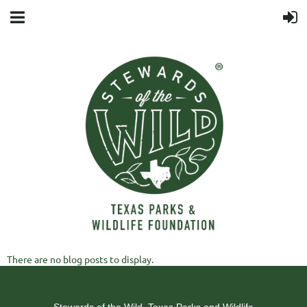
There are no blog posts to display.